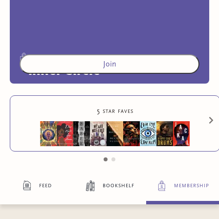
Join
Inner Circle
Access to exclusive content
5 star faves
4
more exclusive benefit
s
feed
bookshelf
membership