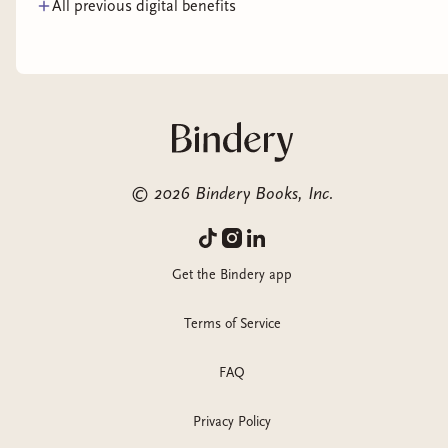
All previous digital benefits
©
2026
Bindery Books, Inc.
Get the Bindery app
Terms of Service
FAQ
Privacy Policy