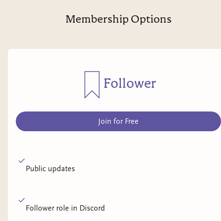
Membership Options
Follower
Join for Free
Public updates
Follower role in Discord