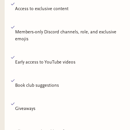
Access to exclusive content
Members-only Discord channels, role, and exclusive
emojis
Early access to YouTube videos
Book club suggestions
Giveaways