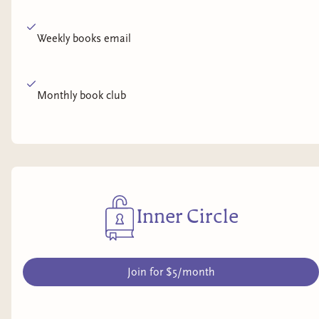
Weekly books email
Monthly book club
Inner Circle
Join for $5/month