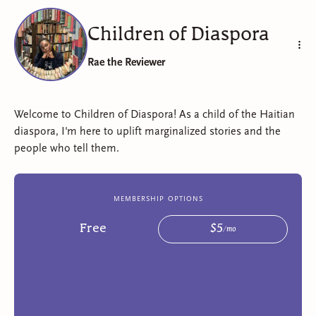
Children of Diaspora
Rae the Reviewer
Welcome to Children of Diaspora! As a child of the Haitian
diaspora, I'm here to uplift marginalized stories and the
people who tell them.
membership options
Free
$
5
/
mo