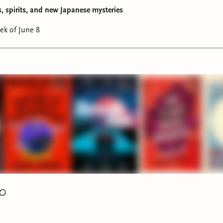
nd September selections for the
Read Herring Book Club
are l
s, spirits, and new Japanese mysteries
ading:
ek of June 8
he Talented Mr. Ripley
by Patricia Highsmith (1955)
t:
To Catch a Thief
by David Dodge (1952)
mber:
The Maltese Falcon
by Dashiell Hammett (1930)
save the Instagram post
here
. Once we get to 1,000 followers,
 special giveaway. 😊
s was also a Cluesletter week! ICYMI,
here’s a link
.
ek’s reads:
irs
by Faridah Àbíké-Íyímídé (finished):
A YA mystery in the ve
 Out
! Really enjoyed the pacing, twists, and characterization in
ometimes the seventeen-year-olds came off wiser (and more
red) than their years but I found the mystery to be solid and 