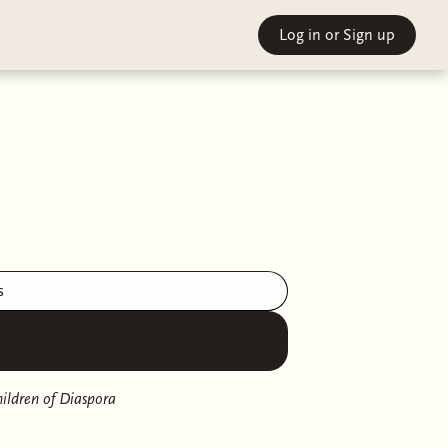
Log in
or Sign up
s
ildren of Diaspora