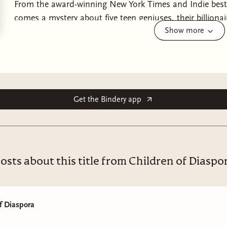
From the award-winning New York Times and Indie bests
comes a mystery about five teen geniuses, their billionai
Show more
murder—perfect for fans of The Inheritance Games, Um
Out!Five prodigies, one dead father, a mansion full of
the Brain.Bilal the Olympian.Perdita the Artist.Romeo the
the illustrious billionaire Leontes Button. Adopted and v
infamous “Button Method” to prove his hypothesis for 
—the Button siblings have had no choice but to be brilli
Get the Bindery app
impossibly high standards.Until he is murdered at his 
attended the ball are required to stay in the Button Man
the officers have their work cut out for them—each of 
hide, but The Heirs aren't the only ones with secrets. A
osts about this title from Children of Diaspo
especially good at making enemies. . .
f Diaspora