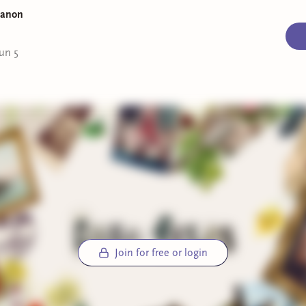
overall very engaging.
Manon
 at the Spirit Lounge
by Jess Kidd (currently reading):
Almost
ed with this one. I love Jess Kidd’s writing (as expected) and
un 5
ghly admire Nora Breen. I have several theories for whodunn
y—so I am eagerly awaiting the big reveal.
out
by Dhonielle Clayton, Tiffany D. Jackson, Nic Stone, Angie
, Ashley Woodfolk, and Nicola Yoon (currently reading):
It’s
ntly the summer of YA for me—this one follows a group of six 
as they spend spring break at a luxury resort, with disastrous
uences. I can’t wait to see what those consequences are.
ek’s book mail:
lock House Murders
by Yukito Ayatsuji:
An abandoned house w
Join for free or login
ng past, and a team of paranormal investigators trapped insi
rilliant detective Shimada Kiyoshi can save them.
lks at Night
by Seishi Yokomizo:
Scruffy sleuth Kosuke Kindaic