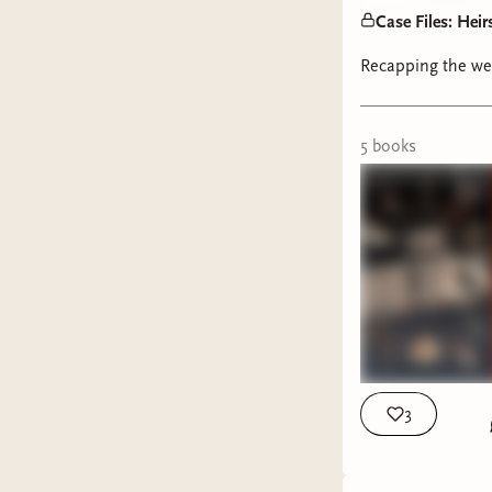
August, a
Case Files: Heir
will be re
Recapping the we
July:
T
Augus
5
book
s
Septe
Like and 
running a
Psst, thi
This we
The He
3
Knives
one. S
weathe