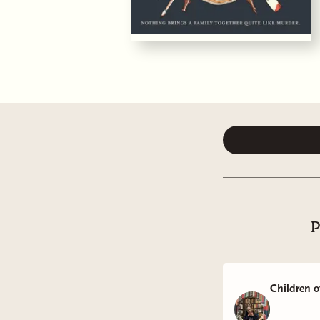
P
Children o