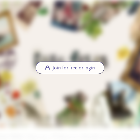
Join for free or login
ay! While I have you, I’ll throw in a friendly reminder that the