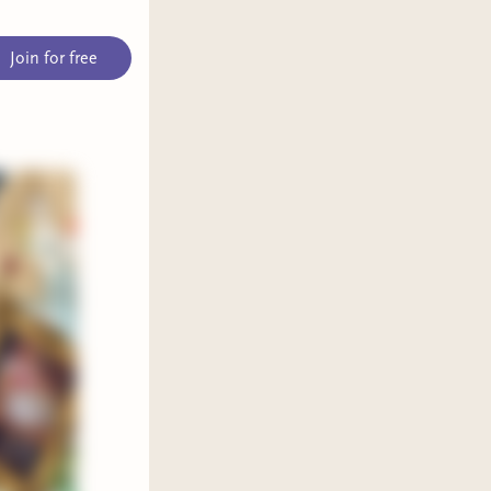
Join for free
it—
rich
ith a
de—
hi is