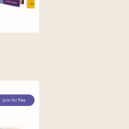
Join for free