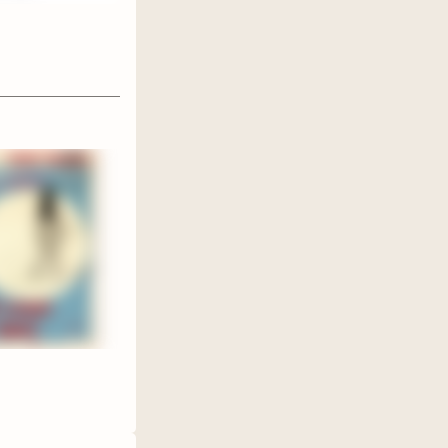
ive! We
 I am
in of
 this
the