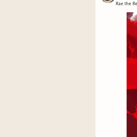
Rae the R