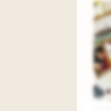
Happy Frid