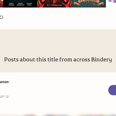
Posts about this title from across Bindery
Manon
un 12