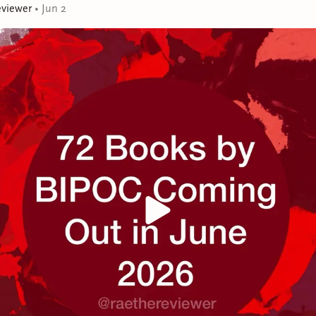
eviewer
•
Jun 2