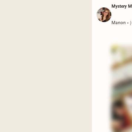
story 
Mystery 
Murder
finish
Manon
•
J
thorou
and wh
Break
Thomas
appare
teens 
conseq
This we
The C
haunti
only b
She Wa