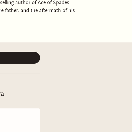
elling author of Ace of Spades
re father, and the aftermath of his
brella Academy, and Knives
 suspects…Octavius the Maestro.Fola
 Failure.These are the five heirs of
iciously trained with their father’s
creating prodigies—child geniuses
ant according to their father's
annual Prodigy Ball.Now, all who
or while the police investigate. But
the Button siblings has something to
fter all, Leontes Button was
ra