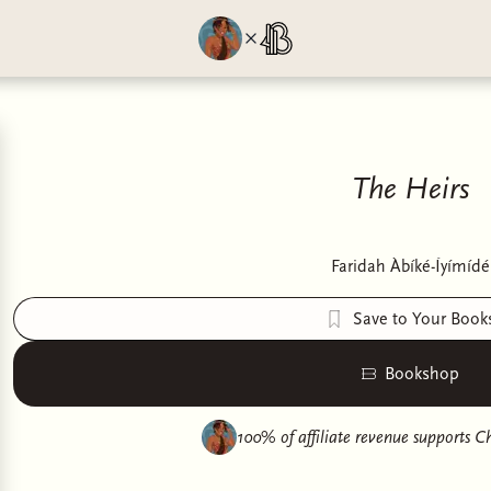
The Heirs
Faridah Àbíké-Íyímídé
Save to Your Book
Bookshop
100% of affiliate revenue supports
Ch