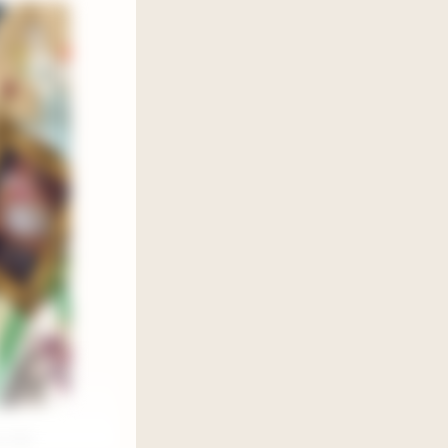
 July,