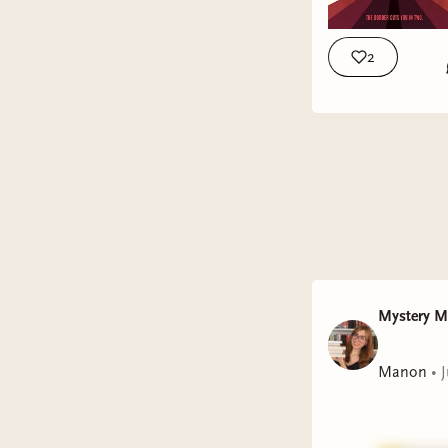
2
Mystery 
Manon
•
J