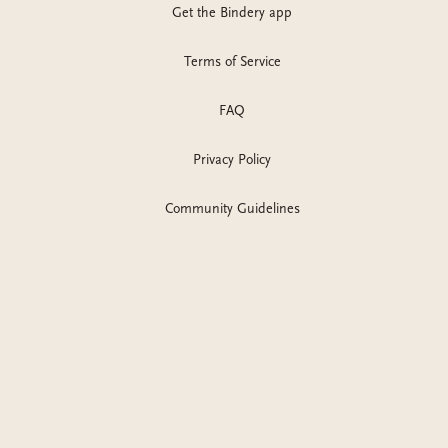
Get the Bindery app
Terms of Service
FAQ
Privacy Policy
Community Guidelines