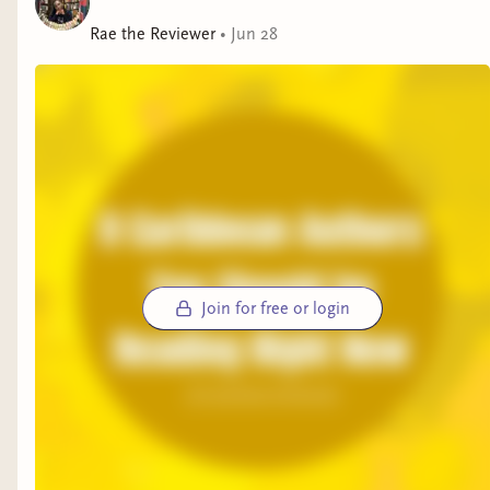
Rae the Reviewer
•
Jun 28
Join for free or login