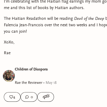
I’m celebrating with the Haitian flag earrings my mom go
me and this list of books by Haitian authors.
The Haitian Readathon will be reading
Devil of the Deep
Falencia Jean-Francois over the next two weeks and I hop
you can join!
XoXo,
Rae
Children of Diaspora
Rae the Reviewer
•
May 18
4
0