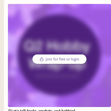
Join for free or login
Let's talk books, crochets, and hobbies!