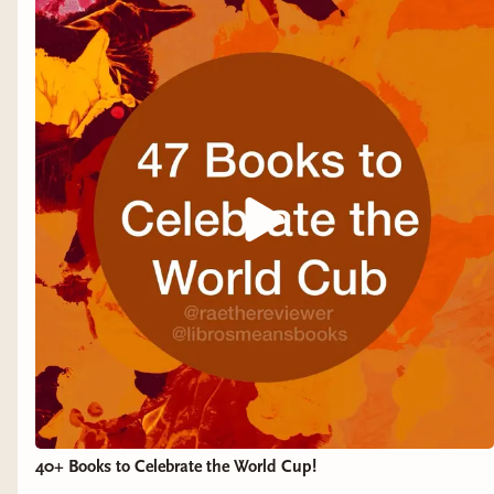
40+ Books to Celebrate the World Cup!