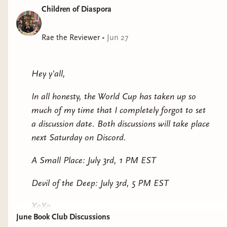
Children of Diaspora
Rae the Reviewer
•
Jun 27
Hey y'all,
In all honesty, the World Cup has taken up so
much of my time that I completely forgot to set
a discussion date. Both discussions will take place
next Saturday on Discord.
A Small Place: July 3rd, 1 PM EST
Devil of the Deep: July 3rd, 5 PM EST
XoXo,
June Book Club Discussions