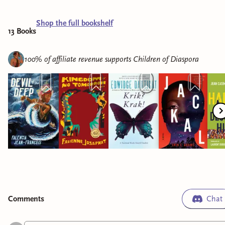
Shop the full bookshelf
13
Book
s
100% of affiliate revenue supports
Children of Diaspora
Comment
s
Chat