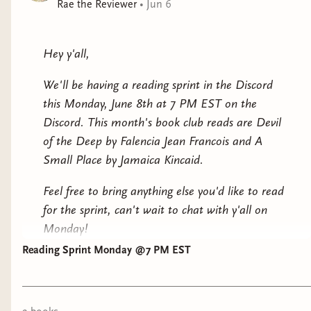
Rae the Reviewer
•
Jun 6
Hey y'all,
We'll be having a reading sprint in the Discord
this Monday, June 8th at 7 PM EST on the
Discord. This month's book club reads are
Devil
of the Deep
by Falencia Jean Francois and
A
Small Place
by Jamaica Kincaid.
Feel free to bring anything else you'd like to read
for the sprint, can't wait to chat with y'all on
Monday!
Reading Sprint Monday @7 PM EST
XoXo,
Rae