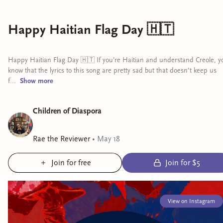
Happy Haitian Flag Day 🇭🇹
Happy Haitian Flag Day 🇭🇹 If you’re Haitian and understand Creole, y
know that the lyrics to this song are pretty sad but that doesn’t keep us
f...
Show
more
Children of Diaspora
Rae the Reviewer
•
May 18
Join for free
Join for $5
View on Instagram