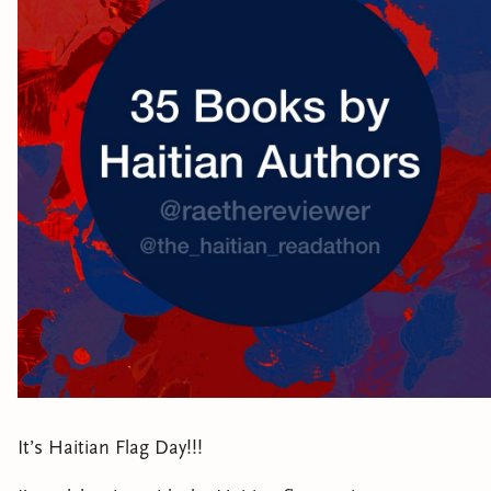
It’s Haitian Flag Day!!!