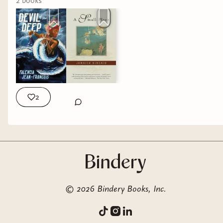
2
book
s
2
©
2026
Bindery Books, Inc.