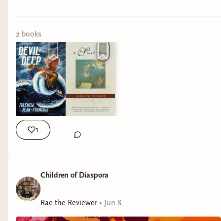
Rae
2
book
s
1
Children of Diaspora
Rae the Reviewer
•
Jun 8