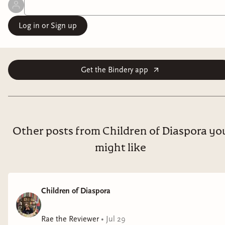
Log in or Sign up
Get the Bindery app
Other posts from Children of Diaspora yo
might like
Children of Diaspora
Rae the Reviewer
•
Jul 29