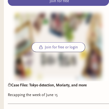
Join for free
Breakout
by Dhonielle Clayton, Tiffany
D. Jackson, Nic Stone, Angie Thomas,
Ashley Woodfolk, and Nicola Yoon
(finished):
What a wild ride! This is a
solid YA thriller with plenty of secrets and
twists. I enjoyed the characterization in
Join for free or login
this one—each of the teens is well-fleshed
out with realistic motivations—and while
I wasn’t totally surprised by any of the
reveals, I was entertained.
The Wreck of the Mentor: A True Story of
Death, Despair, and Deliverance in the
Case Files: Tokyo detection, Moriarty, and more
Age of Sail
by Eric Jay Dolin (finished):
Recapping the week of June 15
Nothing says summer like a maritime
saga! This chronicle of an 1832 shipwreck