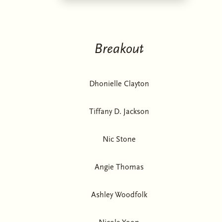
Breakout
Dhonielle Clayton
Tiffany D. Jackson
Nic Stone
Angie Thomas
Ashley Woodfolk