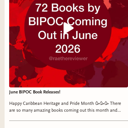
Original):
I got a crazy PR box for this
This week’s reads:
third and final installment in Audible’s
Thank you to Atria, Manuel Garand, Berkley,
Moriarty
audio drama series, which stars
and Adams Media/Simon & Schuster for these
The Heirs
by Faridah Àbíké-Íyímídé
Dominic Monaghan as James Moriarty
gifts.
(finished):
A YA mystery in the vein of
and Phil LaMarr as Sherlock Holmes,
Knives Out
! Really enjoyed the pacing,
Yours mysteriously,
and Sir Ben Kingsley as Moriarty’s father.
twists, and characterization in this one.
Watch my unboxing on your platform of
Manon
Sometimes the seventeen-year-olds came
choice:
Instagram
|
TikTok
|
YouTube
|
off wiser (and more weathered) than
Facebook
their years but I found the mystery to be
The Great Game
by Arvind Ethan David
solid and the story overall very engaging.
(out July 14):
A historical mystery with a
Murder at the Spirit Lounge
by Jess Kidd
Holmesian flare in which two men, a
(currently reading):
Almost finished with
June BIPOC Book Releases!
veteran-turned-law student and a
this one. I love Jess Kidd’s writing (as
gentleman thief, investigate a series of
Happy Caribbean Heritage and Pride Month 🥳🥳🥳 There
expected) and thoroughly admire Nora
are so many amazing books coming out this month and
brutal aristocratic murders in 1905
Breen. I have several theories for
quite a few feature Caribbean and/or queer characters like
London.
whodunnit—and why—so I am eagerly
The Lovers, the Liars, and Me by @deandrawrites or The
The Intrigue
by Silvia Moreno-Garcia