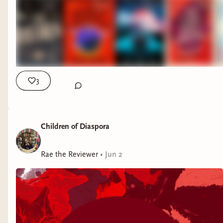
this an immensely satisfying mystery. I
(out now):
Included a tote bag that says
friendly reminder that the July, August, and
was literally giddy when I got to the
“Lisa Jewell is my thriller queen.” Yup.
September selections for the
Read Herring Book
explanation of the crime.
Murdoku
by Manuel Garand (out now):
Club
are live! We will be reading:
Breakout
by Dhonielle Clayton, Tiffany
Stay tuned for an unboxing of this clever
D. Jackson, Nic Stone, Angie Thomas,
package! To unlock it, I have to solve a
July:
The Talented Mr. Ripley
by Patricia
Ashley Woodfolk, and Nicola Yoon
Murdoku puzzle. (Yes, it’s exactly what it
Highsmith (1955)
3
(currently reading):
I am rounding the
sounds like—murder-themed sudoku.)
August:
To Catch a Thief
by David Dodge
final bend on this one and have my
The Cloak and Dagger Club
by Jackie
(1952)
popcorn in hand for what I hope is a
McMahon (out July 14):
Clearly I am
September:
The Maltese Falcon
by
dramatic conclusion. While I am enjoying
Children of Diaspora
already reading (and loving) this one.
Dashiell Hammett (1930)
the story, the audiobook narration is hit
Agatha Christie: The Mother of the Cozy
Like and save the Instagram post
here
. Once we
or miss (but such is the risk of multiple
Rae the Reviewer
Mystery
by Nancy West (out July 14):
•
Jun 2
A
get to 1,000 followers, I am running a special
narrators).
delightful little book on the Queen of
giveaway. 😊
Crime. Thoughtfully designed, this will
This week’s book mail:
look great on any mystery lover’s
Psst, this was also a Cluesletter week! ICYMI,
bookshelf, and would also make a stellar
here’s a link
.
Moriarty: The Great Chaos
(Audible
gift.